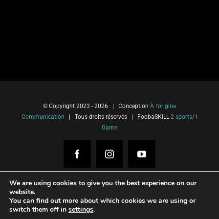
© Copyright 2023 -
2026 | Conception
À l'origine
Communication
| Tous droits réservés | FoobaSKILL
2 sports/1
Game
Facebook
Instagram
YouTube
We are using cookies to give you the best experience on our
website.
You can find out more about which cookies we are using or
Français
(
French
)
Italiano
(
Italian
)
switch them off in
settings
.
Español
(
Spanish
)
English