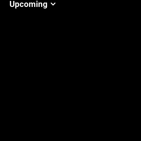
Upcoming
Select
date.